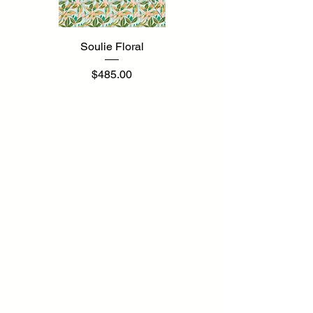
Soulie Floral
Price
$485.00