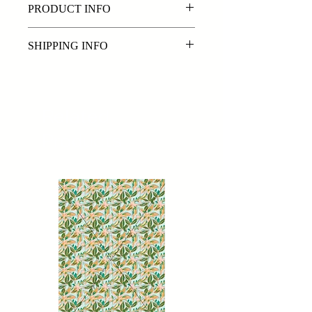
PRODUCT INFO
Colours can be edited upon request.
SHIPPING INFO
Exclusive original repeat digital print
By purchasing a digital print from
www.sorenkearney.com you are
purchasing the digital file/s in PSD &
Related
JPEG format. Files will be emailed
Products
within 72 hours of payment being
received.
Please note: The delivery time frames
we offer are a best estimate and may
be effected by public holidays and
busy periods.