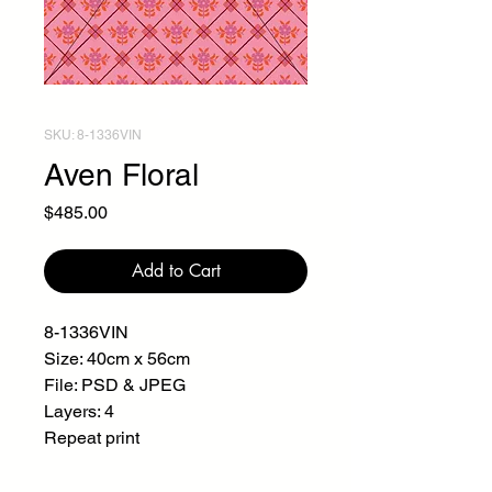
SKU: 8-1336VIN
Aven Floral
Price
$485.00
Add to Cart
8-1336VIN
Size: 40cm x 56cm
File: PSD & JPEG
Layers: 4
Repeat print