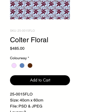
SKU: 25-0015FLO
Colter Floral
Price
$485.00
Colourway
*
Add to Cart
25-0015FLO
Size: 40cm x 60cm
File: PSD & JPEG