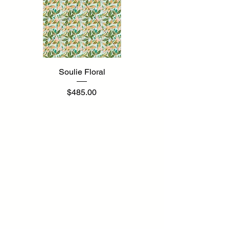
Soulie Floral
Price
$485.00