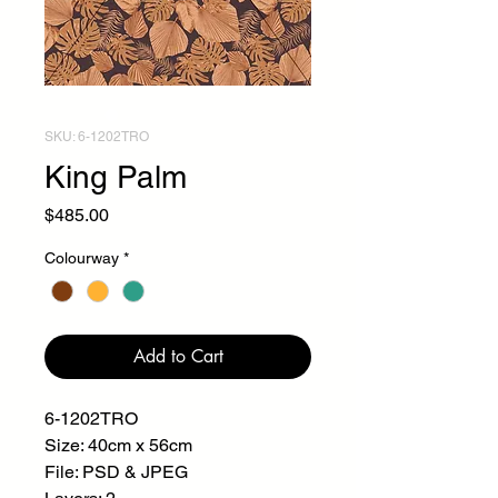
SKU: 6-1202TRO
King Palm
Price
$485.00
Colourway
*
Add to Cart
6-1202TRO
Size: 40cm x 56cm
File: PSD & JPEG