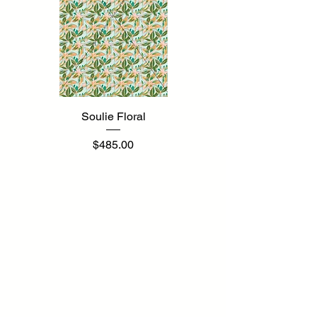
Soulie Floral
Price
$485.00