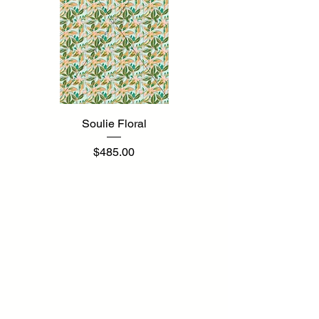
Soulie Floral
Price
$485.00