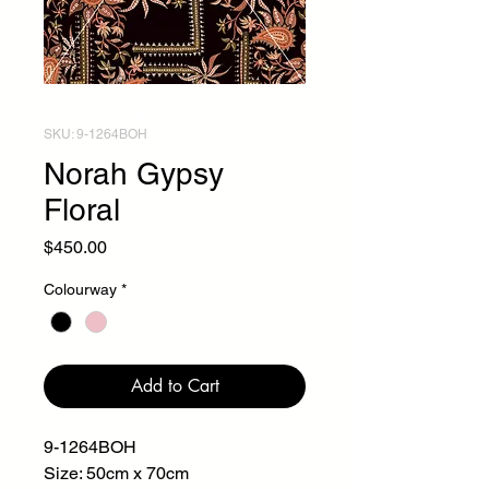
SKU: 9-1264BOH
Norah Gypsy
Floral
Price
$450.00
Colourway
*
Add to Cart
9-1264BOH
Size: 50cm x 70cm