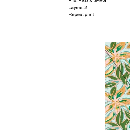
File: PSD & JPEG
Layers: 2
Repeat print
Related Products