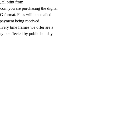
ital print from
om you are purchasing the digital
G format. Files will be emailed
 payment being received.
livery time frames we offer are a
ay be effected by public holidays