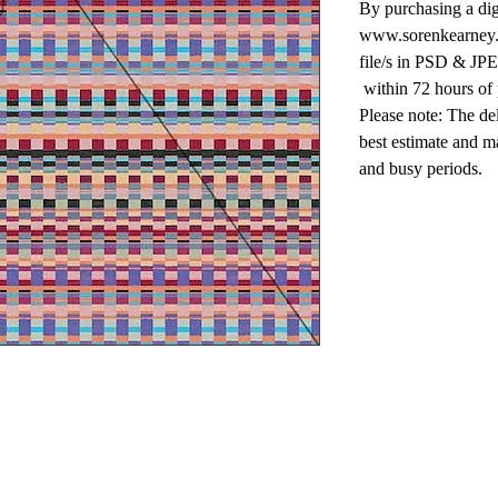
By purchasing a dig
www.sorenkearney.c
file/s in PSD & JPE
within 72 hours of
Please note: The de
best estimate and m
and busy periods.