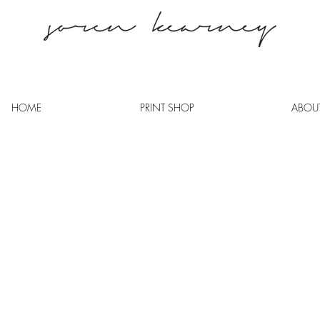
HOME
PRINT SHOP
ABOU