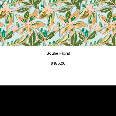
Soulie Floral
Quick View
Price
$485.00