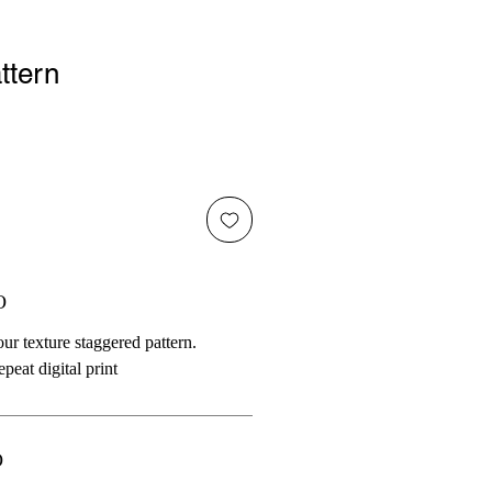
ttern
O
ur texture staggered pattern.
peat digital print
O