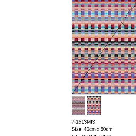
7-1513MIS
Size: 40cm x 60cm