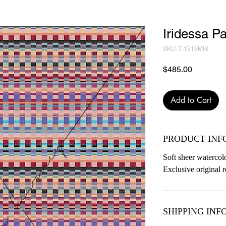
Iridessa Pa
SKU: 7-1513MIS
Price
$485.00
Add to Cart
PRODUCT INF
Soft sheer watercolo
Exclusive original re
SHIPPING INF