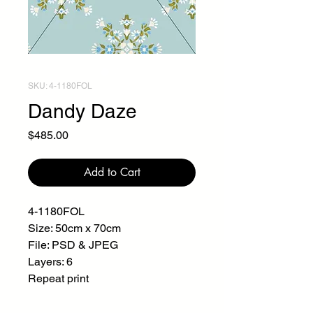
SKU: 4-1180FOL
Dandy Daze
Price
$485.00
Add to Cart
4-1180FOL
Size: 50cm x 70cm
File: PSD & JPEG
Layers: 6
Repeat print