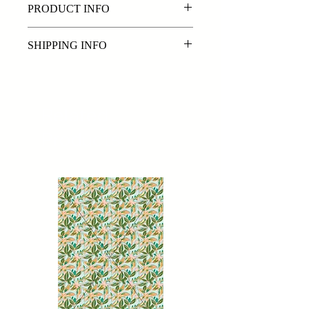
PRODUCT INFO
Exclusive original digital print
SHIPPING INFO
By purchasing a digital print from
www.sorenkearney.com you are
purchasing the digital file/s in PSD &
Related
JPEG format. Files will be emailed
Products
within 72 hours of payment being
received.
Please note: The delivery time frames
we offer are a best estimate and may
be effected by public holidays and
busy periods.