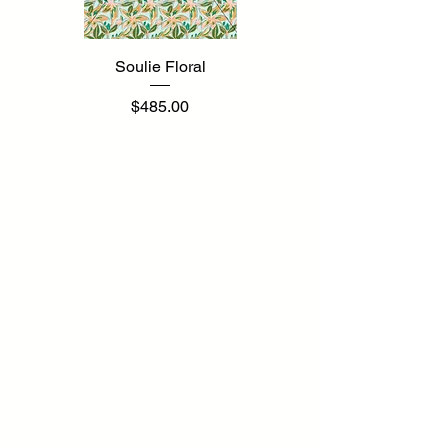
Soulie Floral
Price
$485.00